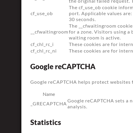
the original failed request. 
The cf_use_ob cookie inform
cf_use_ob
port. Applicable values are:
30 seconds.
The __cfwaitingroom cookie 
__cfwaitingroom
for a zone. Visitors using 
waiting room is active.
cf_chl_rc_i
These cookies are for intern
cf_chl_rc_ni
These cookies are for intern
Google reCAPTCHA
Google reCAPTCHA helps protect websites fr
Name
Google reCAPTCHA sets a ne
_GRECAPTCHA
analysis.
Statistics