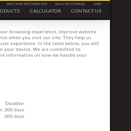
WETLAND RESTORATION
RAILCAR STORAGE
JOBS
RODUCTS
CALCULATOR
CONTACT US
your browsing experience, improve website
ice when you visit our site. They help us
ser experience. In the table below, you will
on your device. We are committed to
more information on how we handle your
Duration
n.
300 days
300 days