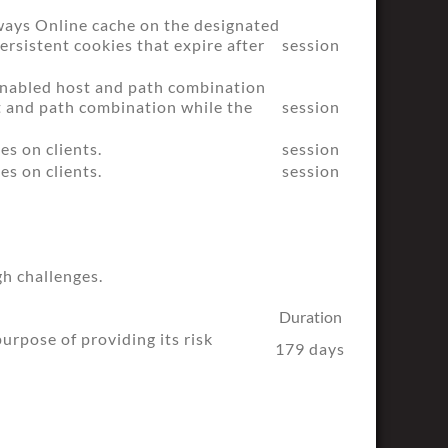
ways Online cache on the designated
ersistent cookies that expire after
session
 enabled host and path combination
st and path combination while the
session
es on clients.
session
es on clients.
session
h challenges.
Duration
pose of providing its risk
179 days