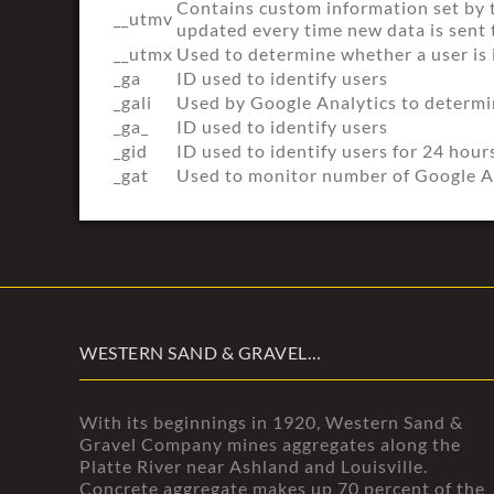
Contains custom information set by 
__utmv
updated every time new data is sent 
__utmx
Used to determine whether a user is i
_ga
ID used to identify users
_gali
Used by Google Analytics to determin
_ga_
ID used to identify users
_gid
ID used to identify users for 24 hours
_gat
Used to monitor number of Google A
WESTERN SAND & GRAVEL…
With its beginnings in 1920, Western Sand &
Gravel Company mines aggregates along the
Platte River near Ashland and Louisville.
Concrete aggregate makes up 70 percent of the