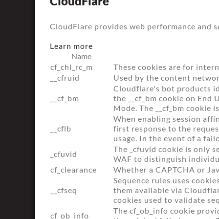
CloudFlare
CloudFlare provides web performance and sec
Learn more
Name
cf_chl_rc_m
These cookies are for intern
__cfruid
Used by the content network,
Cloudflare's bot products i
__cf_bm
the __cf_bm cookie on End 
Mode. The __cf_bm cookie is
When enabling session affin
__cflb
first response to the reque
usage. In the event of a fail
The _cfuvid cookie is only s
_cfuvid
WAF to distinguish individu
cf_clearance
Whether a CAPTCHA or Java
Sequence rules uses cookies
__cfseq
them available via Cloudflar
cookies used to validate se
The cf_ob_info cookie provi
cf_ob_info