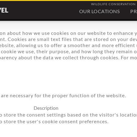
WILDLIFE CONSERVATION
OUR LOCATIONS
P
on about how we use cookies on our website to enhance 
. Cookies are small text files that are stored on your dev
bsite, allowing us to offer a smoother and more efficient u
f cookie we use, their purpose, and how long they remain 
parency about the data we collect through cookies. For 
 are necessary for the proper function of the website.
Description
o store the consent settings based on the visitor's locatio
to store the user's cookie consent preferences.