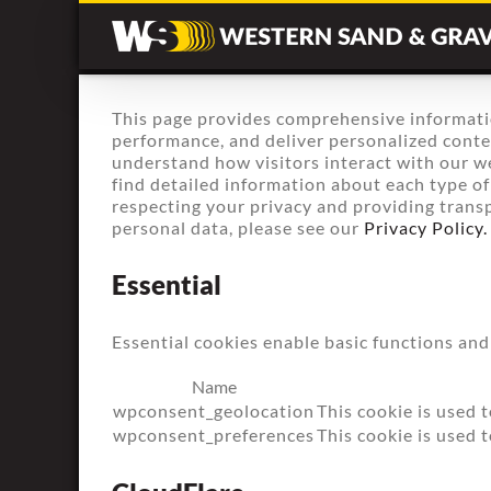
Skip
to
content
This page provides comprehensive informati
performance, and deliver personalized content
understand how visitors interact with our we
find detailed information about each type o
respecting your privacy and providing trans
personal data, please see our
Privacy Policy.
Essential
Essential cookies enable basic functions and
Name
wpconsent_geolocation
This cookie is used t
wpconsent_preferences
This cookie is used 