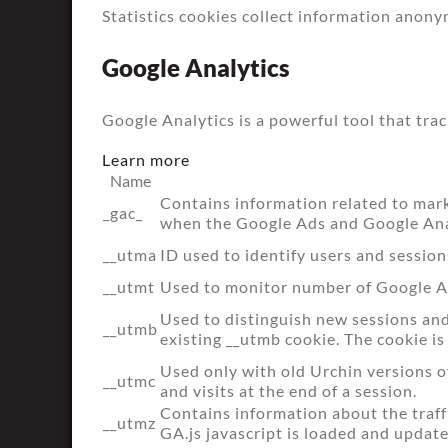
Statistics cookies collect information anony
Google Analytics
Google Analytics is a powerful tool that tra
Learn more
Name
Contains information related to mar
_gac_
when the Google Ads and Google Anal
__utma
ID used to identify users and session
__utmt
Used to monitor number of Google An
Used to distinguish new sessions and v
__utmb
existing __utmb cookie. The cookie is
Used only with old Urchin versions o
__utmc
and visits at the end of a session.
Contains information about the traff
__utmz
GA.js javascript is loaded and updat