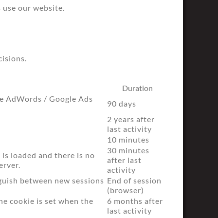
 use our website.
cisions.
Duration
gle AdWords / Google Ads
90 days
2 years after
last activity
10 minutes
30 minutes
 is loaded and there is no
after last
erver.
activity
nguish between new sessions
End of session
(browser)
he cookie is set when the
6 months after
last activity