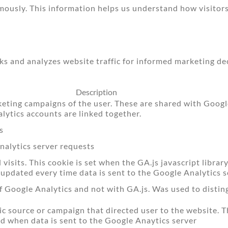
mously. This information helps us understand how visitors
cks and analyzes website traffic for informed marketing de
Description
keting campaigns of the user. These are shared with Goo
ytics accounts are linked together.
s
alytics server requests
isits. This cookie is set when the GA.js javascript library
 updated every time data is sent to the Google Analytics s
f Google Analytics and not with GA.js. Was used to disti
ic source or campaign that directed user to the website. T
ed when data is sent to the Google Anaytics server