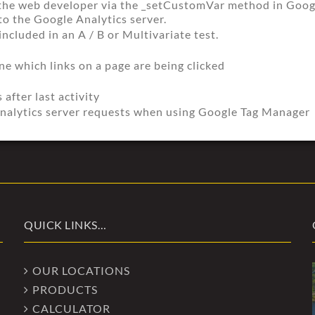
the web developer via the _setCustomVar method in Google
to the Google Analytics server.
ncluded in an A / B or Multivariate test.
e which links on a page are being clicked
 after last activity
nalytics server requests when using Google Tag Manager
QUICK LINKS…
OUR LOCATIONS
PRODUCTS
CALCULATOR