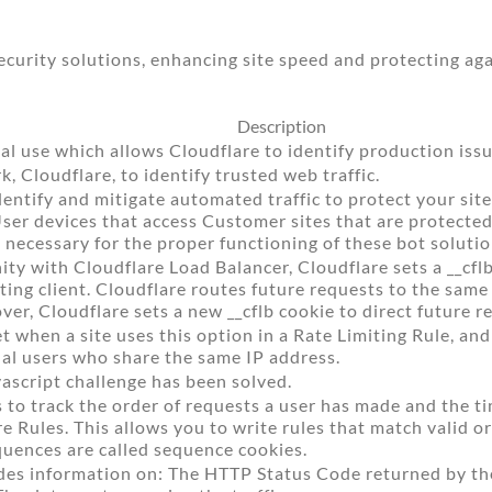
urity solutions, enhancing site speed and protecting aga
Description
al use which allows Cloudflare to identify production issu
 Cloudflare, to identify trusted web traffic.
dentify and mitigate automated traffic to protect your sit
User devices that access Customer sites that are protect
 necessary for the proper functioning of these bot solutio
ity with Cloudflare Load Balancer, Cloudflare sets a __cfl
sting client. Cloudflare routes future requests to the sam
over, Cloudflare sets a new __cflb cookie to direct future r
et when a site uses this option in a Rate Limiting Rule, and
al users who share the same IP address.
script challenge has been solved.
 to track the order of requests a user has made and the 
e Rules. This allows you to write rules that match valid or
quences are called sequence cookies.
des information on: The HTTP Status Code returned by the