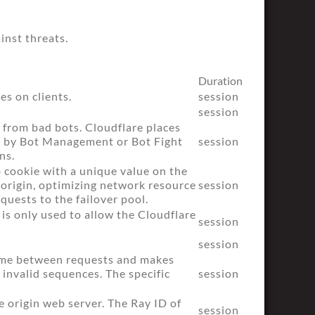
inst threats.
Duration
es on clients.
session
session
e from bad bots. Cloudflare places
ed by Bot Management or Bot Fight
session
ns.
b cookie with a unique value on the
e origin, optimizing network resource
session
equests to the failover pool.
 is only used to allow the Cloudflare
session
session
time between requests and makes
 invalid sequences. The specific
session
 origin web server. The Ray ID of
session