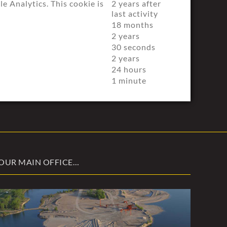
 Analytics. This cookie is
2 years after
last activity
18 months
2 years
30 seconds
2 years
24 hours
1 minute
OUR MAIN OFFICE…