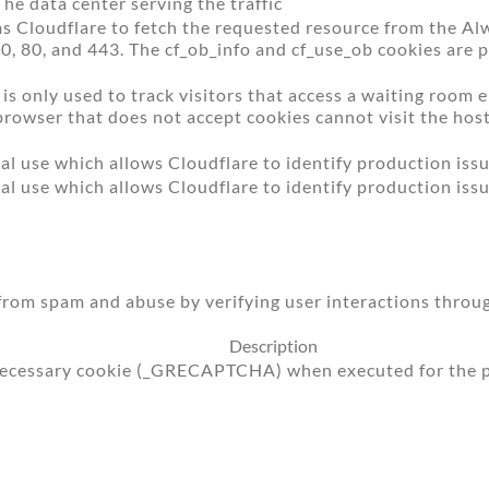
The data center serving the traffic
s Cloudflare to fetch the requested resource from the Al
 0, 80, and 443. The cf_ob_info and cf_use_ob cookies are p
is only used to track visitors that access a waiting room
a browser that does not accept cookies cannot visit the ho
al use which allows Cloudflare to identify production issu
al use which allows Cloudflare to identify production issu
om spam and abuse by verifying user interactions throug
Description
cessary cookie (_GRECAPTCHA) when executed for the pur